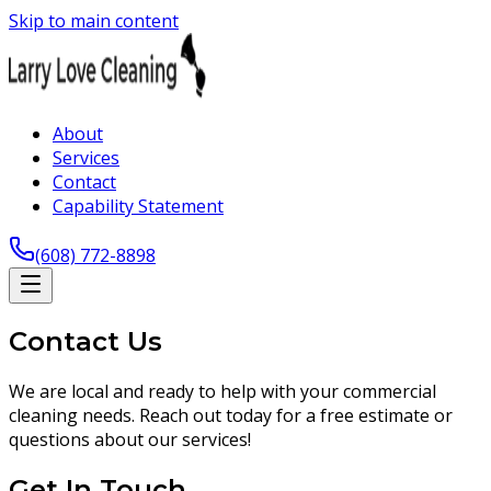
Skip to main content
About
Services
Contact
Capability Statement
(608) 772-8898
Contact Us
We are local and ready to help with your commercial
cleaning needs. Reach out today for a free estimate or
questions about our services!
Get In Touch