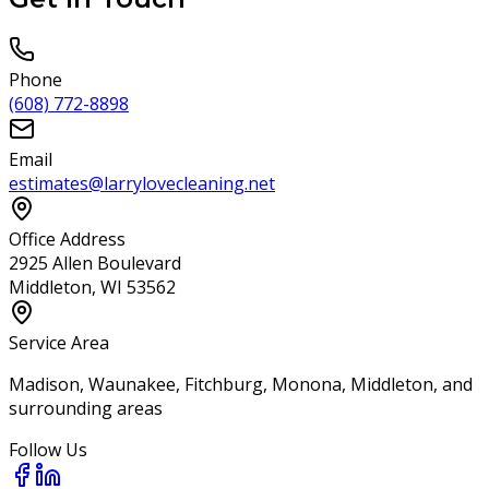
Phone
(608) 772-8898
Email
estimates@larrylovecleaning.net
Office Address
2925 Allen Boulevard
Middleton, WI 53562
Service Area
Madison, Waunakee, Fitchburg, Monona, Middleton, and
surrounding areas
Follow Us