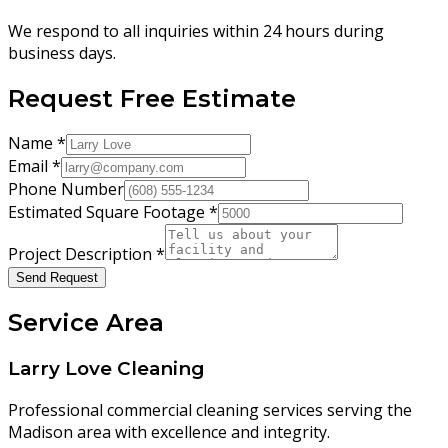
We respond to all inquiries within 24 hours during
business days.
Request Free Estimate
Name
*
Email
*
Phone Number
Estimated Square Footage
*
Project Description
*
Send Request
Service Area
Larry Love Cleaning
Professional commercial cleaning services serving the
Madison area with excellence and integrity.