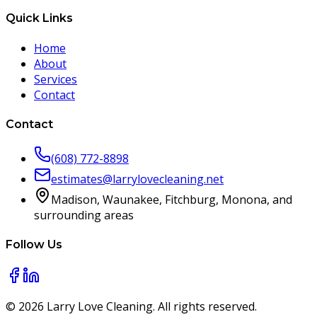
Quick Links
Home
About
Services
Contact
Contact
(608) 772-8898
estimates@larrylovecleaning.net
Madison, Waunakee, Fitchburg, Monona, and
surrounding areas
Follow Us
©
2026
Larry Love Cleaning. All rights reserved.